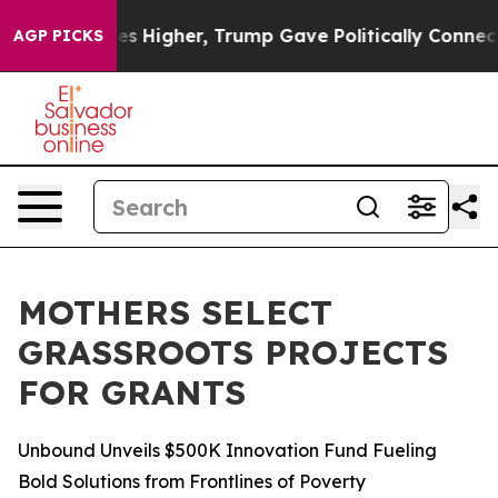
oil Prices Higher, Trump Gave Politically Connected o
AGP PICKS
MOTHERS SELECT
GRASSROOTS PROJECTS
FOR GRANTS
Unbound Unveils $500K Innovation Fund Fueling
Bold Solutions from Frontlines of Poverty