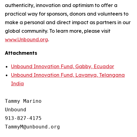
authenticity, innovation and optimism to offer a
practical way for sponsors, donors and volunteers to
make a personal and direct impact as partners in our
global community. To learn more, please visit
www.Unbound.org
.
Attachments
Unbound Innovation Fund, Gabby, Ecuador
Unbound Innovation Fund, Lavanya, Telangana
India
Tammy Marino

Unbound

913-827-4175
