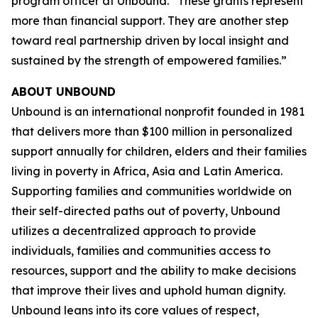
program officer at Unbound. “These grants represent
more than financial support. They are another step
toward real partnership driven by local insight and
sustained by the strength of empowered families.”
ABOUT UNBOUND
Unbound is an international nonprofit founded in 1981
that delivers more than $100 million in personalized
support annually for children, elders and their families
living in poverty in Africa, Asia and Latin America.
Supporting families and communities worldwide on
their self-directed paths out of poverty, Unbound
utilizes a decentralized approach to provide
individuals, families and communities access to
resources, support and the ability to make decisions
that improve their lives and uphold human dignity.
Unbound leans into its core values of respect,