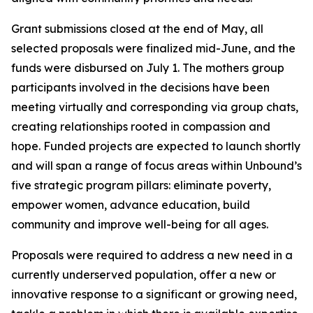
Grant submissions closed at the end of May, all
selected proposals were finalized mid-June, and the
funds were disbursed on July 1. The mothers group
participants involved in the decisions have been
meeting virtually and corresponding via group chats,
creating relationships rooted in compassion and
hope. Funded projects are expected to launch shortly
and will span a range of focus areas within Unbound’s
five strategic program pillars: eliminate poverty,
empower women, advance education, build
community and improve well-being for all ages.
Proposals were required to address a new need in a
currently underserved population, offer a new or
innovative response to a significant or growing need,