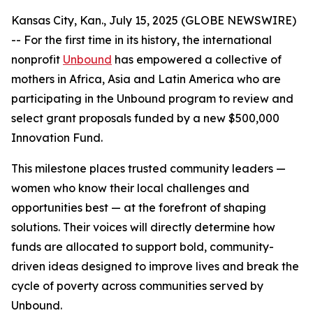
Kansas City, Kan., July 15, 2025 (GLOBE NEWSWIRE)
-- For the first time in its history, the international
nonprofit
Unbound
has empowered a collective of
mothers in Africa, Asia and Latin America who are
participating in the Unbound program to review and
select grant proposals funded by a new $500,000
Innovation Fund.
This milestone places trusted community leaders —
women who know their local challenges and
opportunities best — at the forefront of shaping
solutions. Their voices will directly determine how
funds are allocated to support bold, community-
driven ideas designed to improve lives and break the
cycle of poverty across communities served by
Unbound.