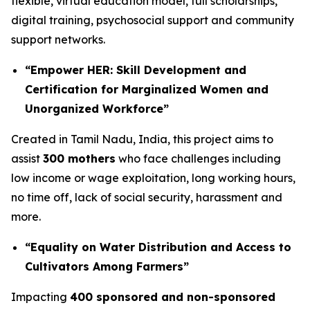
flexible, virtual education model, full scholarships,
digital training, psychosocial support and community
support networks.
“Empower HER: Skill Development and
Certification for Marginalized Women and
Unorganized Workforce”
Created in Tamil Nadu, India, this project aims to
assist
300 mothers
who face challenges including
low income or wage exploitation, long working hours,
no time off, lack of social security, harassment and
more.
“Equality on Water Distribution and Access to
Cultivators Among Farmers”
Impacting
400 sponsored and non-sponsored