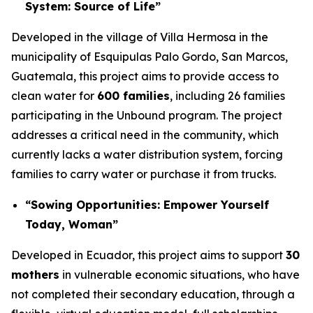
System: Source of Life”
Developed in the village of Villa Hermosa in the
municipality of Esquipulas Palo Gordo, San Marcos,
Guatemala, this project aims to provide access to
clean water for
600 families
, including 26 families
participating in the Unbound program. The project
addresses a critical need in the community, which
currently lacks a water distribution system, forcing
families to carry water or purchase it from trucks.
“Sowing Opportunities: Empower Yourself
Today, Woman”
Developed in Ecuador, this project aims to support
30
mothers
in vulnerable economic situations, who have
not completed their secondary education, through a