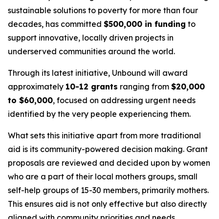
sustainable solutions to poverty for more than four
decades, has committed
$500,000 in funding
to
support innovative, locally driven projects in
underserved communities around the world.
Through its latest initiative, Unbound will award
approximately
10-12 grants
ranging from
$20,000
to $60,000
, focused on addressing urgent needs
identified by the very people experiencing them.
What sets this initiative apart from more traditional
aid is its community-powered decision making. Grant
proposals are reviewed and decided upon by women
who are a part of their local mothers groups, small
self-help groups of 15-30 members, primarily mothers.
This ensures aid is not only effective but also directly
aligned with community priorities and needs.