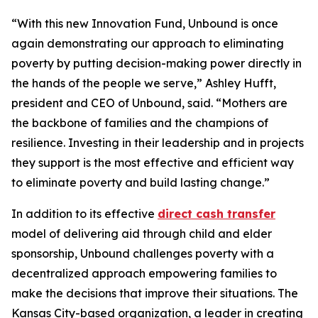
“With this new Innovation Fund, Unbound is once
again demonstrating our approach to eliminating
poverty by putting decision-making power directly in
the hands of the people we serve,” Ashley Hufft,
president and CEO of Unbound, said. “Mothers are
the backbone of families and the champions of
resilience. Investing in their leadership and in projects
they support is the most effective and efficient way
to eliminate poverty and build lasting change.”
In addition to its effective
direct cash transfer
model of delivering aid through child and elder
sponsorship, Unbound challenges poverty with a
decentralized approach empowering families to
make the decisions that improve their situations. The
Kansas City-based organization, a leader in creating