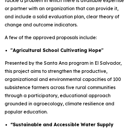
tackle a problem in which there is available expertise
or partner with an organization that can provide it,
and include a solid evaluation plan, clear theory of
change and outcome indicators.
A few of the approved proposals include:
"Agricultural School Cultivating Hope"
Presented by the Santa Ana program in El Salvador,
this project aims to strengthen the productive,
organizational and environmental capacities of 100
subsistence farmers across five rural communities
through a participatory, educational approach
grounded in agroecology, climate resilience and
popular education.
“Sustainable and Accessible Water Supply