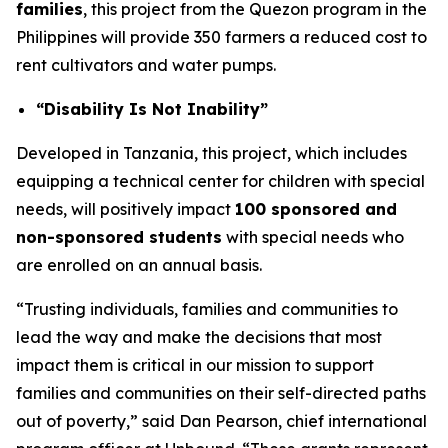
families
, this project from the Quezon program in the
Philippines will provide 350 farmers a reduced cost to
rent cultivators and water pumps.
“Disability Is Not Inability”
Developed in Tanzania, this project, which includes
equipping a technical center for children with special
needs, will positively impact
100 sponsored and
non-sponsored students
with special needs who
are enrolled on an annual basis.
“Trusting individuals, families and communities to
lead the way and make the decisions that most
impact them is critical in our mission to support
families and communities on their self-directed paths
out of poverty,” said Dan Pearson, chief international