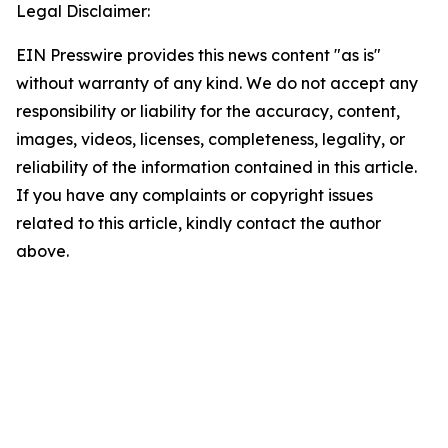
Legal Disclaimer:
EIN Presswire provides this news content "as is"
without warranty of any kind. We do not accept any
responsibility or liability for the accuracy, content,
images, videos, licenses, completeness, legality, or
reliability of the information contained in this article.
If you have any complaints or copyright issues
related to this article, kindly contact the author
above.