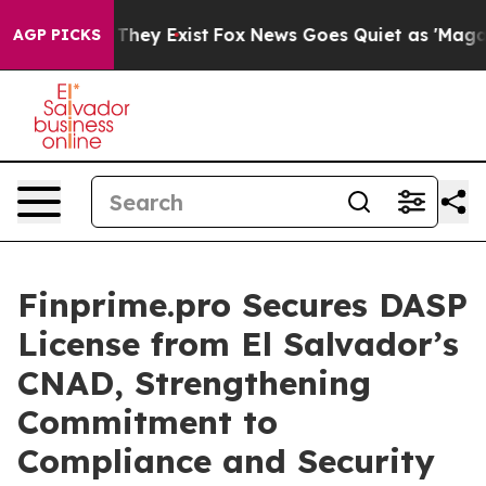
 no Proof They Exist
Fox News Goes Quiet as 'Maga Med
AGP PICKS
Finprime.pro Secures DASP
License from El Salvador’s
CNAD, Strengthening
Commitment to
Compliance and Security