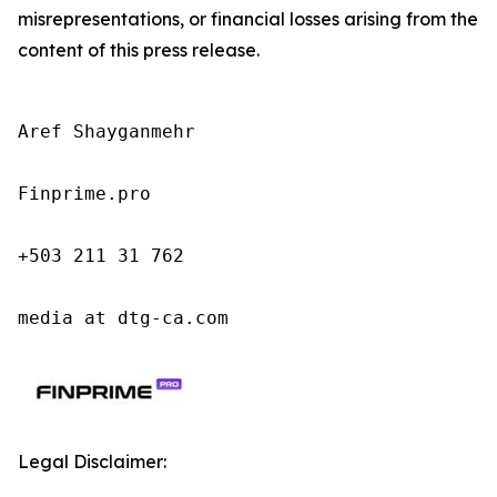
misrepresentations, or financial losses arising from the
content of this press release.
Aref Shayganmehr

Finprime.pro

+503 211 31 762

media at dtg-ca.com
Legal Disclaimer: