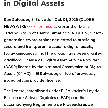
in Digital Assets
San Salvador, El Salvador, Oct. 01, 2025 (GLOBE
NEWSWIRE) --
Finprime.pro
, a brand of Digital
Trading Group of Central America S.A. DE C.V., a next-
generation crypto broker dedicated to providing
secure and transparent access to digital assets,
today announced that the group have been granted
additional license as Digital Asset Service Provider
(DASP) license by the National Commission of Digital
Assets (CNAD) in El Salvador, on top of previously
issued bitcoin provider license.
The license, established under El Salvador’s
Ley de
Emisión de Activos Digitales (LEAD) and the
accompanying Reglamento de Proveedores de