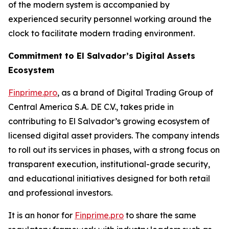
of the modern system is accompanied by
experienced security personnel working around the
clock to facilitate modern trading environment.
Commitment to El Salvador’s Digital Assets
Ecosystem
Finprime.pro
, as a brand of Digital Trading Group of
Central America S.A. DE C.V., takes pride in
contributing to El Salvador’s growing ecosystem of
licensed digital asset providers. The company intends
to roll out its services in phases, with a strong focus on
transparent execution, institutional-grade security,
and educational initiatives designed for both retail
and professional investors.
It is an honor for
Finprime.pro
to share the same