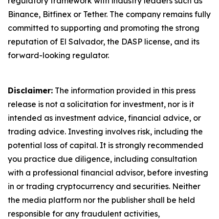
regulatory framework with industry leaders such as
Binance, Bitfinex or Tether. The company remains fully
committed to supporting and promoting the strong
reputation of El Salvador, the DASP license, and its
forward-looking regulator.
Disclaimer:
The information provided in this press
release is not a solicitation for investment, nor is it
intended as investment advice, financial advice, or
trading advice. Investing involves risk, including the
potential loss of capital. It is strongly recommended
you practice due diligence, including consultation
with a professional financial advisor, before investing
in or trading cryptocurrency and securities. Neither
the media platform nor the publisher shall be held
responsible for any fraudulent activities,