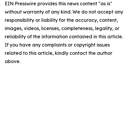
EIN Presswire provides this news content "as is"
without warranty of any kind. We do not accept any
responsibility or liability for the accuracy, content,
images, videos, licenses, completeness, legality, or
reliability of the information contained in this article.
If you have any complaints or copyright issues
related to this article, kindly contact the author
above.