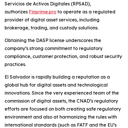
Servicios de Activos Digitales (RPSAD)
,
authorizes
Finprime.pro
to operate as a regulated
provider of digital asset services, including
brokerage, trading, and custody solutions.
Obtaining the DASP license underscores the
company’s strong commitment to regulatory
compliance, customer protection, and robust security
practices.
El Salvador is rapidly building a reputation as a
global hub for digital assets and technological
innovations. Since the very experienced team of the
commission of digital assets, the CNAD’s regulatory
efforts are focused on both creating safe regulatory
environment and also at harmonizing the rules with
international standards (such as FATF and the EU’s