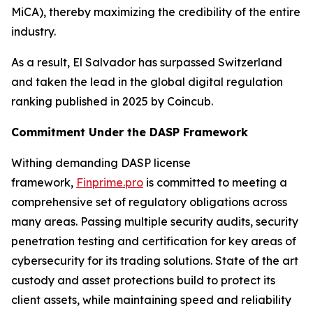
MiCA), thereby maximizing the credibility of the entire
industry.
As a result, El Salvador has surpassed Switzerland
and taken the lead in the global digital regulation
ranking published in 2025 by Coincub.
Commitment Under the DASP Framework
Withing demanding DASP license
framework,
Finprime.pro
is committed to meeting a
comprehensive set of regulatory obligations across
many areas. Passing multiple security audits, security
penetration testing and certification for key areas of
cybersecurity for its trading solutions. State of the art
custody and asset protections build to protect its
client assets, while maintaining speed and reliability